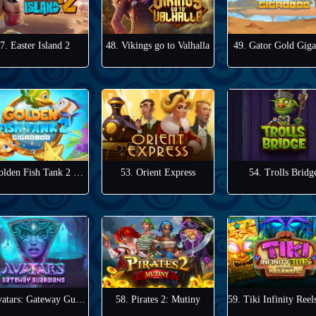
7. Easter Island 2
48. Vikings go to Valhalla
49. Gator Gold Gig
52. Golden Fish Tank 2 Gigablox
53. Orient Express
54. Trolls Bridg
57. Avatars: Gateway Guardians
58. Pirates 2: Mutiny