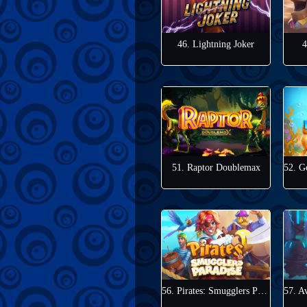
46. Lightning Joker
4
51. Raptor Doublemax
56. Pirates: Smugglers Paradise