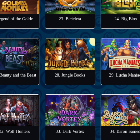
22. Legend of the Golden Monkey
23. Bicicleta
24. Big Blox
Beauty and the Beast
28. Jungle Books
29. Lucha Mania
32. Wolf Hunters
33. Dark Vortex
34. Baron Samed