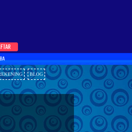
AFTAR
MBA
REKENING
BLOG