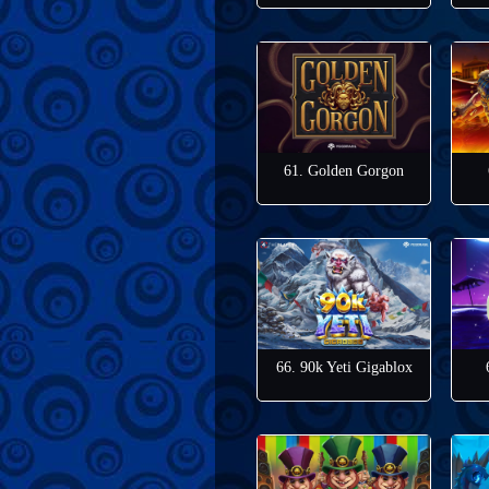
61. Golden Gorgon
66. 90k Yeti Gigablox