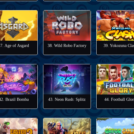
37. Age of Asgard
38. Wild Robo Factory
39. Yokozuna Cla
42. Brazil Bomba
43. Neon Rush: Splitz
44. Football Glo