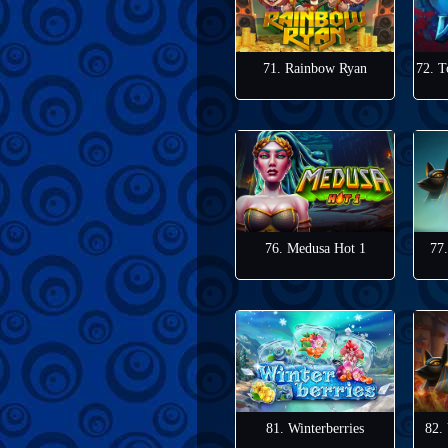
71. Rainbow Ryan
72. T
76. Medusa Hot 1
77.
81. Winterberries
82. 