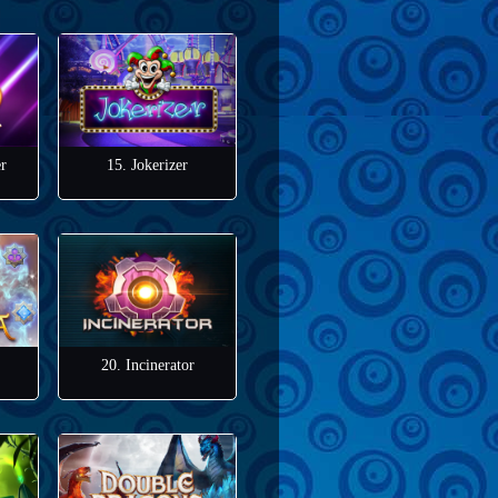
er
15. Jokerizer
20. Incinerator