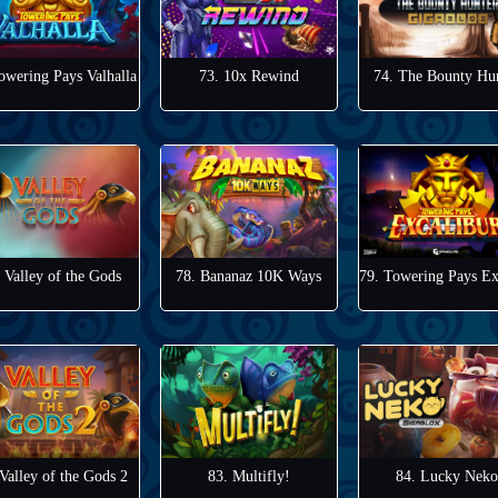
owering Pays Valhalla
73. 10x Rewind
74. The Bounty Hu
 Valley of the Gods
78. Bananaz 10K Ways
Valley of the Gods 2
83. Multifly!
84. Lucky Nek