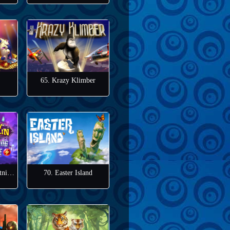
65. Krazy Klimber
69. Lady Merlin Lightning Chase
70. Easter Island