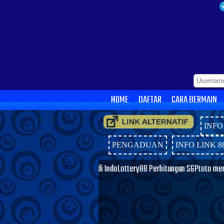
HOME
DAFTAR
CARA BERMAIN
INFO
PENGADUAN
INFO LINK 
ndoLottery88 Perhitungan SGPtoto menggunakan rumus konversi lama