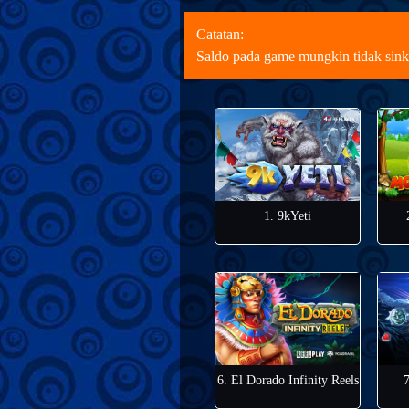
Catatan:
Saldo pada game mungkin tidak si
1. 9kYeti
6. El Dorado Infinity Reels
7