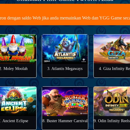
nkron dengan saldo Web jika anda memainkan Web dan YGG Game sec
2. Moley Moolah
3. Atlantis Megaways
4. Giza Infinity Re
. Ancient Eclipse
8. Buster Hammer Carnival