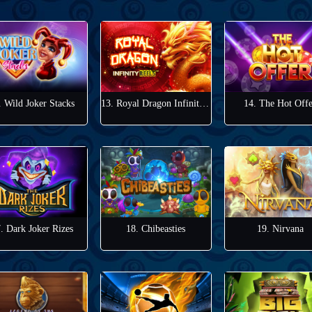
. Wild Joker Stacks
13. Royal Dragon Infinity Reels
14. The Hot Off
. Dark Joker Rizes
18. Chibeasties
19. Nirvana