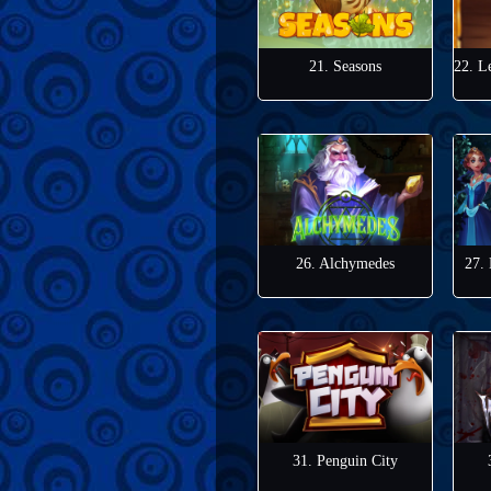
21. Seasons
26. Alchymedes
27. 
31. Penguin City