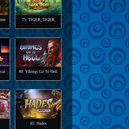
nter
75. TIGER_TIGER
80. Vikings Go To Hell
79. Towering Pays Excalibur
o
85. Hades