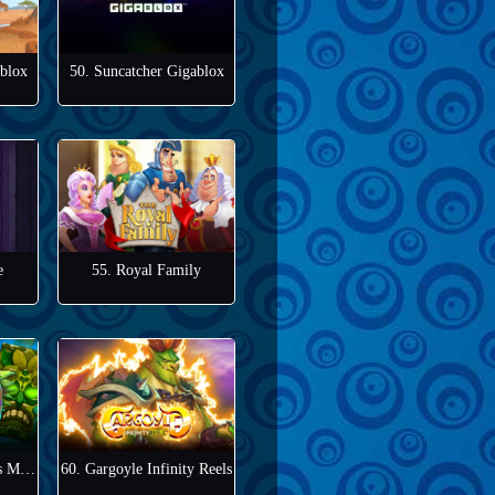
ablox
50. Suncatcher Gigablox
e
55. Royal Family
59. Tiki Infinity Reels Megaways
60. Gargoyle Infinity Reels