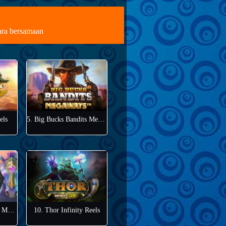
ara bersamaan
els
5. Big Bucks Bandits Megaways
9. Odin Infinity Reels Megaways
10. Thor Infinity Reels