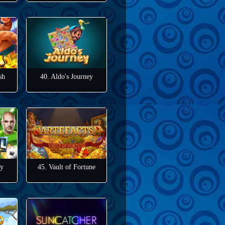
sh
40. Aldo's Journey
ry
45. Vault of Fortune