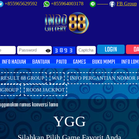
+855965629592
+855964003178
-------
FB Group
LOGIN
D
INFO HADIAH
BANTUAN
PAITO
GAMES
BUKU MIMPI
INFO LO
 RESULT 88 GROUP
WAP
INFO PERGANTIAN NOMOR 
88GROUP
ROOM JACKPOT
YGG
Silahkan Pilih Game Favorit Anda