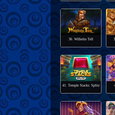
36. Wilhelm Tell
41. Temple Stacks: Splitz