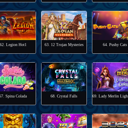
62. Legion Hot1
63. 12 Trojan Mysteries
64. Pushy Cats
67. Spina Colada
68. Crystal Falls