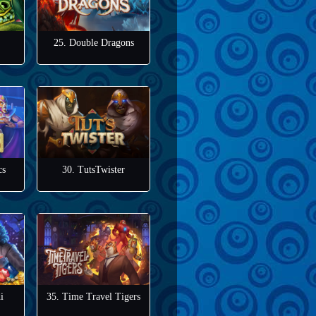
25. Double Dragons
cs
30. TutsTwister
i
35. Time Travel Tigers