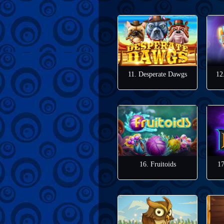
11. Desperate Dawgs
12
16. Fruitoids
17